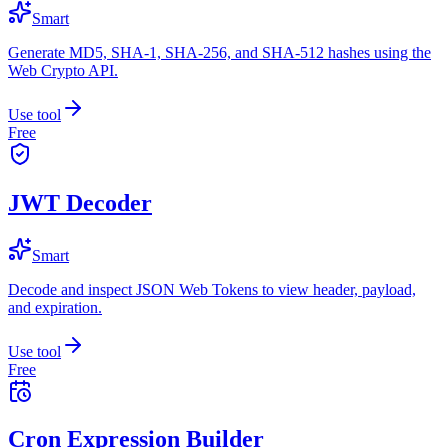
Smart
Generate MD5, SHA-1, SHA-256, and SHA-512 hashes using the
Web Crypto API.
Use tool
Free
JWT Decoder
Smart
Decode and inspect JSON Web Tokens to view header, payload,
and expiration.
Use tool
Free
Cron Expression Builder