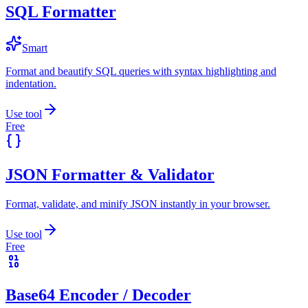
SQL Formatter
Smart
Format and beautify SQL queries with syntax highlighting and
indentation.
Use tool
Free
JSON Formatter & Validator
Format, validate, and minify JSON instantly in your browser.
Use tool
Free
Base64 Encoder / Decoder