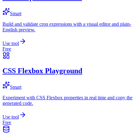
Smart
Build and validate cron expressions with a visual editor and plain-
English preview.
Use tool
Free
CSS Flexbox Playground
Smart
Experiment with CSS Flexbox properties in real time and copy the
generated code.
Use tool
Free