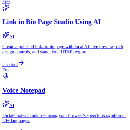
Free
Link in Bio Page Studio Using AI
AI
Create a polished link-in-bio page with local AI, live preview, rich
design controls, and standalone HTML export.
Use tool
Free
Voice Notepad
AI
Dictate notes hands-free using your browser's speech recognition in
50+ languages.