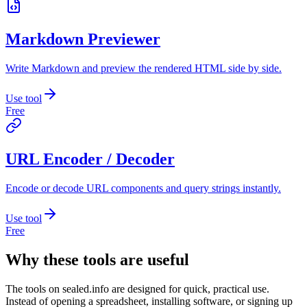
Markdown Previewer
Write Markdown and preview the rendered HTML side by side.
Use tool
Free
URL Encoder / Decoder
Encode or decode URL components and query strings instantly.
Use tool
Free
Why these tools are useful
The tools on
sealed.info
are designed for quick, practical use.
Instead of opening a spreadsheet, installing software, or signing up