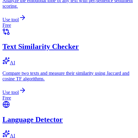
Analyze the emotional tone of any text with per-sentence sentiment
scoring.
Use tool
Free
Text Similarity Checker
AI
Compare two texts and measure their similarity using Jaccard and
cosine TF algorithms.
Use tool
Free
Language Detector
AI