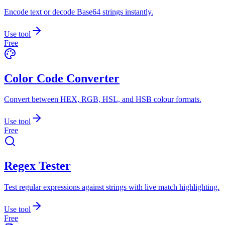
Encode text or decode Base64 strings instantly.
Use tool
Free
Color Code Converter
Convert between HEX, RGB, HSL, and HSB colour formats.
Use tool
Free
Regex Tester
Test regular expressions against strings with live match highlighting.
Use tool
Free