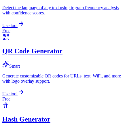
Detect the language of any text using trigram frequency analysis
with confidence scores.
Use tool
Free
QR Code Generator
Smart
Generate customizable QR codes for URLs, text, WiFi, and more
with logo overlay support.
Use tool
Free
Hash Generator