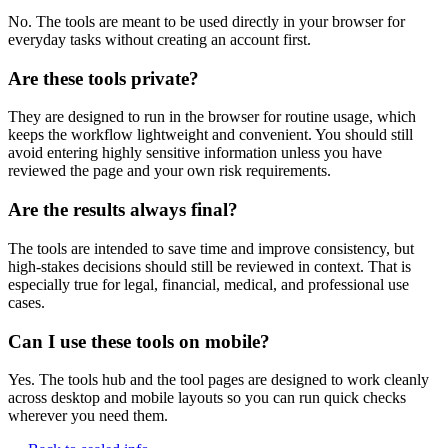
No. The tools are meant to be used directly in your browser for
everyday tasks without creating an account first.
Are these tools private?
They are designed to run in the browser for routine usage, which
keeps the workflow lightweight and convenient. You should still
avoid entering highly sensitive information unless you have
reviewed the page and your own risk requirements.
Are the results always final?
The tools are intended to save time and improve consistency, but
high-stakes decisions should still be reviewed in context. That is
especially true for legal, financial, medical, and professional use
cases.
Can I use these tools on mobile?
Yes. The tools hub and the tool pages are designed to work cleanly
across desktop and mobile layouts so you can run quick checks
wherever you need them.