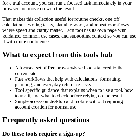
for a trial account, you can run a focused task immediately in your
browser and move on with the result.
That makes this collection useful for routine checks, one-off
calculations, writing tasks, planning work, and repeat workflows
where speed and clarity matter. Each tool has its own page with
guidance, common use cases, and supporting context so you can use
it with more confidence.
What to expect from this tools hub
A focused set of free browser-based tools tailored to the
current site.
Fast workflows that help with calculations, formatting,
planning, and everyday reference tasks.
Tool-specific guidance that explains when to use a tool, how
to use it, and what to check before relying on the result.
Simple access on desktop and mobile without requiring
account creation for normal use.
Frequently asked questions
Do these tools require a sign-up?