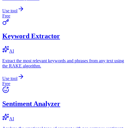
Use tool
Free
Keyword Extractor
AI
Extract the most relevant keywords and phrases from any text using
the RAKE algorithm.
Use tool
Free
Sentiment Analyzer
AI