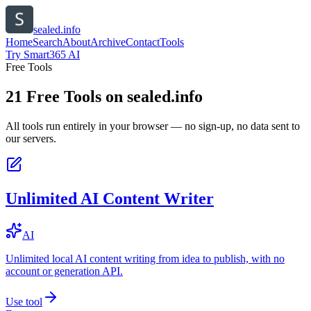
sealed.info
Home
Search
About
Archive
Contact
Tools
Try Smart365 AI
Free Tools
21
Free Tools on
sealed.info
All tools run entirely in your browser — no sign-up, no data sent to
our servers.
Unlimited AI Content Writer
AI
Unlimited local AI content writing from idea to publish, with no
account or generation API.
Use tool