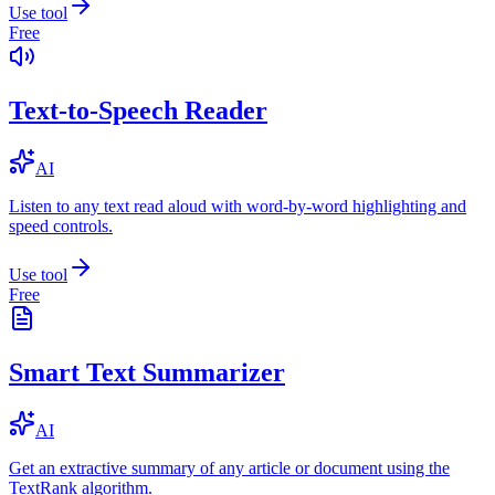
Use tool
Free
Text-to-Speech Reader
AI
Listen to any text read aloud with word-by-word highlighting and
speed controls.
Use tool
Free
Smart Text Summarizer
AI
Get an extractive summary of any article or document using the
TextRank algorithm.